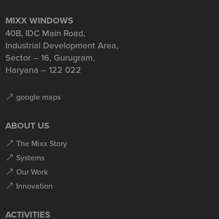
MIXX WINDOWS
40B, IDC Main Road,
Industrial Development Area,
Sector – 16, Gurugram,
Haryana – 122 022
google maps
ABOUT US
The Mixx Story
Systems
Our Work
Innovation
ACTIVITIES