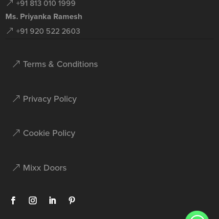
+91 813 010 1999
Ms. Priyanka Ramesh
+91 920 522 2603
Terms & Conditions
Privacy Policy
Cookie Policy
Mixx Doors