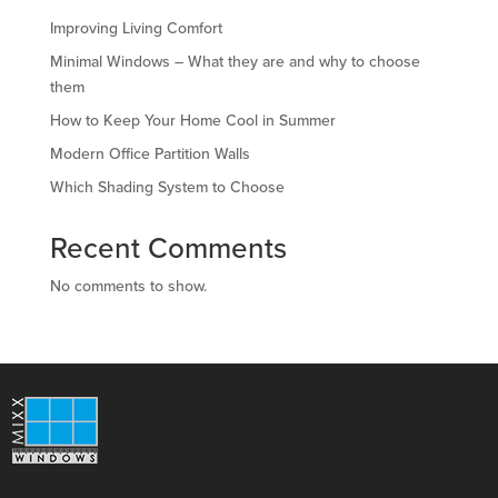
Improving Living Comfort
Minimal Windows – What they are and why to choose
them
How to Keep Your Home Cool in Summer
Modern Office Partition Walls
Which Shading System to Choose
Recent Comments
No comments to show.