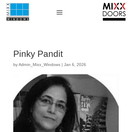
Pinky Pandit
by
Admin_Mixx_Windows
|
Jan 6, 2026