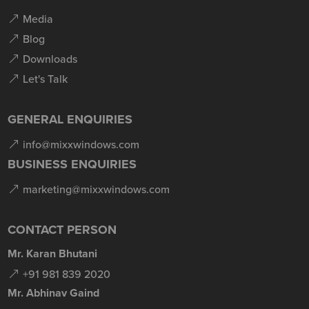
Media
Blog
Downloads
Let's Talk
GENERAL ENQUIRIES
info@mixxwindows.com
BUSINESS ENQUIRIES
marketing@mixxwindows.com
CONTACT PERSON
Mr. Karan Bhutani
+91 981 839 2020
Mr. Abhinav Gaind