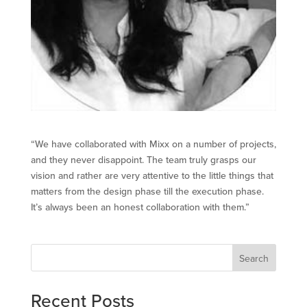
“We have collaborated with Mixx on a number of projects,
and they never disappoint. The team truly grasps our
vision and rather are very attentive to the little things that
matters from the design phase till the execution phase.
It’s always been an honest collaboration with them.”
Search
Recent Posts