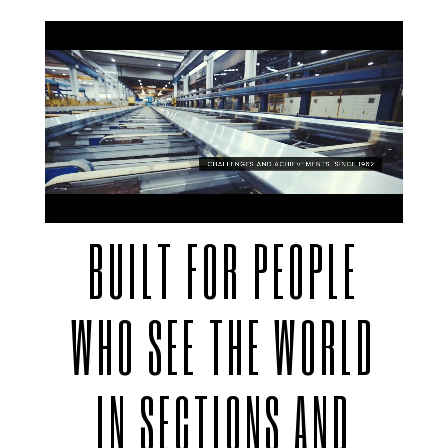
BUILT FOR PEOPLE
WHO SEE THE WORLD
IN SECTIONS AND