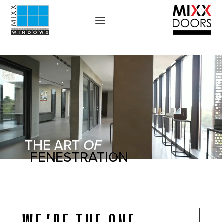
THE ART
OF
FENESTRATION