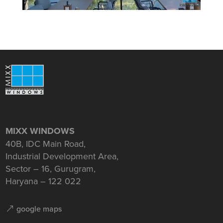
MIXX WINDOWS
40B, IDC Main Road,
Industrial Development Area,
Sector – 16, Gurugram,
Haryana – 122 022
google maps