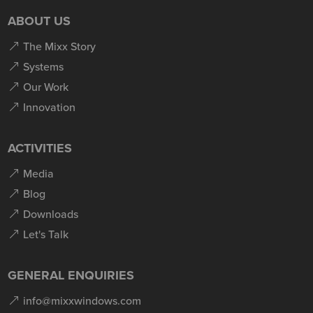
ABOUT US
The Mixx Story
Systems
Our Work
Innovation
ACTIVITIES
Media
Blog
Downloads
Let's Talk
GENERAL ENQUIRIES
info@mixxwindows.com