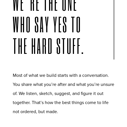
WE’RE THE ONE
WHO SAY YES TO
THE HARD STUFF.
Most of what we build starts with a conversation.
You share what you’re after and what you’re unsure
of. We listen, sketch, suggest, and figure it out
together. That’s how the best things come to life
not ordered, but made.