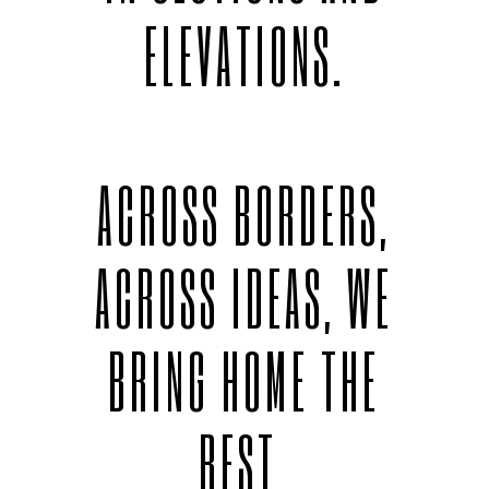
ELEVATIONS.
ACROSS BORDERS,
ACROSS IDEAS, WE
BRING HOME THE
BEST.