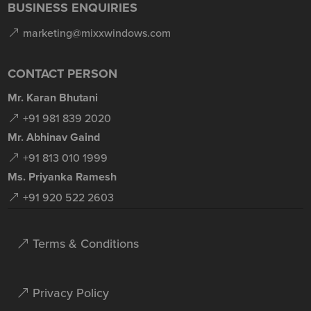
BUSINESS ENQUIRIES
marketing@mixxwindows.com
CONTACT PERSON
Mr. Karan Bhutani
+91 981 839 2020
Mr. Abhinav Gaind
+91 813 010 1999
Ms. Priyanka Ramesh
+91 920 522 2603
Terms & Conditions
Privacy Policy