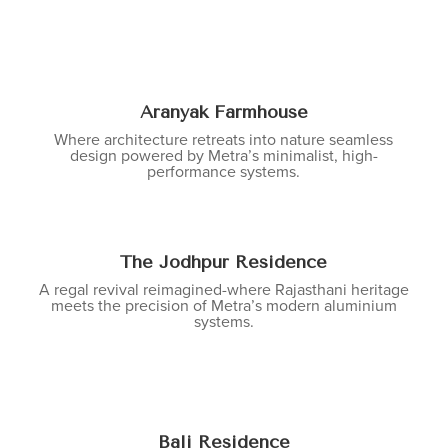
Aranyak Farmhouse
Where architecture retreats into nature seamless
design powered by Metra’s minimalist, high-
performance systems.
The Jodhpur Residence
A regal revival reimagined-where Rajasthani heritage
meets the precision of Metra’s modern aluminium
systems.
Bali Residence