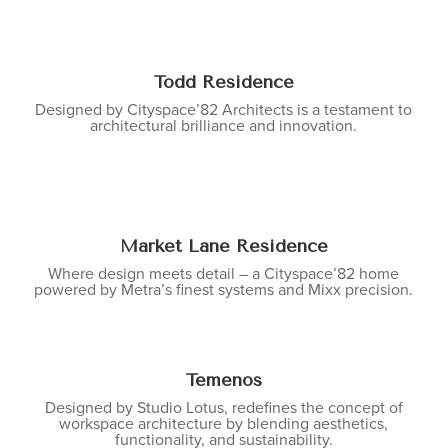
Todd Residence
Designed by Cityspace’82 Architects is a testament to
architectural brilliance and innovation.
Market Lane Residence
Where design meets detail – a Cityspace’82 home
powered by Metra’s finest systems and Mixx precision.
Temenos
Designed by Studio Lotus, redefines the concept of
workspace architecture by blending aesthetics,
functionality, and sustainability.