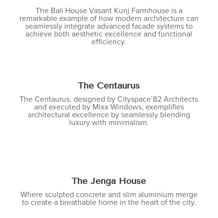
The Bali House Vasant Kunj Farmhouse is a
remarkable example of how modern architecture can
seamlessly integrate advanced facade systems to
achieve both aesthetic excellence and functional
efficiency.
The Centaurus
The Centaurus, designed by Cityspace’82 Architects
and executed by Mixx Windows, exemplifies
architectural excellence by seamlessly blending
luxury with minimalism.
The Jenga House
Where sculpted concrete and slim aluminium merge
to create a breathable home in the heart of the city.