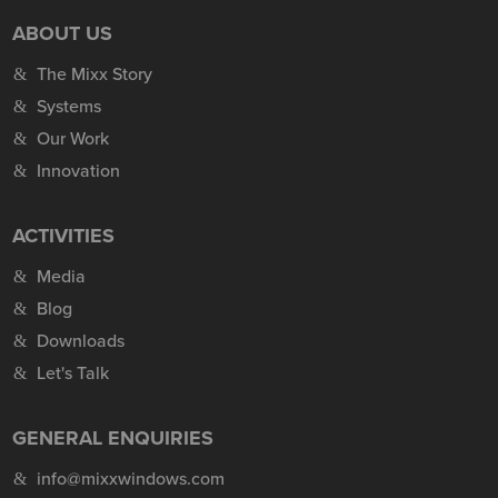
ABOUT US
The Mixx Story
Systems
Our Work
Innovation
ACTIVITIES
Media
Blog
Downloads
Let's Talk
GENERAL ENQUIRIES
info@mixxwindows.com