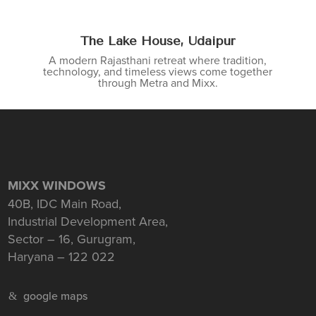
The Lake House, Udaipur
A modern Rajasthani retreat where tradition,
technology, and timeless views come together
through Metra and Mixx.
MIXX WINDOWS
40B, IDC Main Road,
Industrial Development Area,
Sector – 16, Gurugram,
Haryana – 122 022
google maps