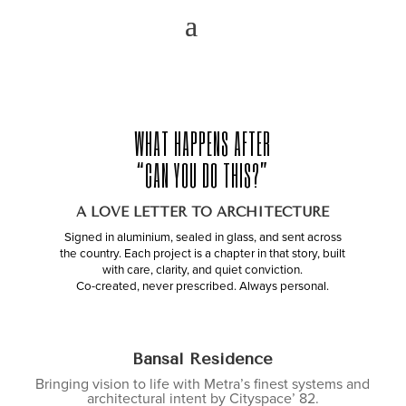
WHAT HAPPENS AFTER
“CAN YOU DO THIS?”
A LOVE LETTER TO ARCHITECTURE
Signed in aluminium, sealed in glass, and sent across
the country. Each project is a chapter in that story, built
with care, clarity, and quiet conviction.
Co-created, never prescribed. Always personal.
Bansal Residence
Bringing vision to life with Metra’s finest systems and
architectural intent by Cityspace’ 82.