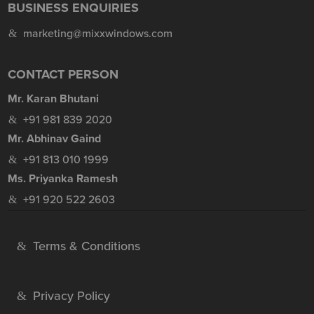
BUSINESS ENQUIRIES
marketing@mixxwindows.com
CONTACT PERSON
Mr. Karan Bhutani
+91 981 839 2020
Mr. Abhinav Gaind
+91 813 010 1999
Ms. Priyanka Ramesh
+91 920 522 2603
Terms & Conditions
Privacy Policy