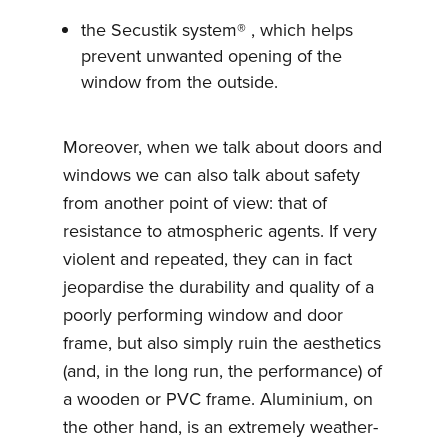
the Secustik system® , which helps
prevent unwanted opening of the
window from the outside.
Moreover, when we talk about doors and
windows we can also talk about safety
from another point of view: that of
resistance to atmospheric agents. If very
violent and repeated, they can in fact
jeopardise the durability and quality of a
poorly performing window and door
frame, but also simply ruin the aesthetics
(and, in the long run, the performance) of
a wooden or PVC frame. Aluminium, on
the other hand, is an extremely weather-