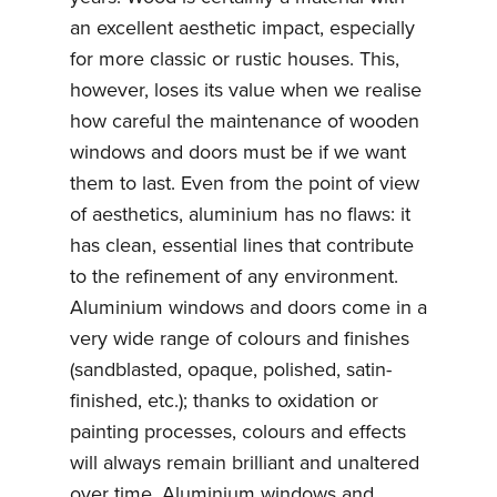
an excellent aesthetic impact, especially
for more classic or rustic houses. This,
however, loses its value when we realise
how careful the maintenance of wooden
windows and doors must be if we want
them to last. Even from the point of view
of aesthetics, aluminium has no flaws: it
has clean, essential lines that contribute
to the refinement of any environment.
Aluminium windows and doors come in a
very wide range of colours and finishes
(sandblasted, opaque, polished, satin-
finished, etc.); thanks to oxidation or
painting processes, colours and effects
will always remain brilliant and unaltered
over time. Aluminium windows and