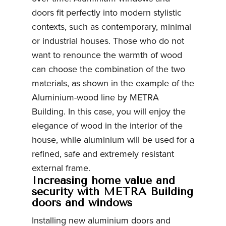
doors fit perfectly into modern stylistic
contexts, such as contemporary, minimal
or industrial houses. Those who do not
want to renounce the warmth of wood
can choose the combination of the two
materials, as shown in the example of the
Aluminium-wood line by METRA
Building. In this case, you will enjoy the
elegance of wood in the interior of the
house, while aluminium will be used for a
refined, safe and extremely resistant
external frame.
Increasing home value and
security with METRA Building
doors and windows
Installing new aluminium doors and