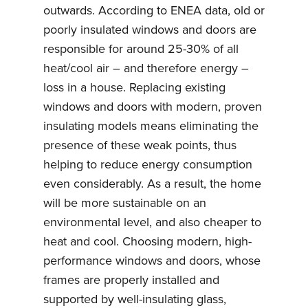
outwards. According to ENEA data, old or
poorly insulated windows and doors are
responsible for around 25-30% of all
heat/cool air – and therefore energy –
loss in a house. Replacing existing
windows and doors with modern, proven
insulating models means eliminating the
presence of these weak points, thus
helping to reduce energy consumption
even considerably. As a result, the home
will be more sustainable on an
environmental level, and also cheaper to
heat and cool. Choosing modern, high-
performance windows and doors, whose
frames are properly installed and
supported by well-insulating glass,