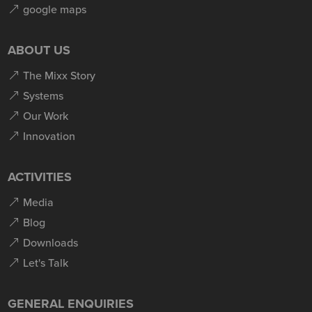
google maps
ABOUT US
The Mixx Story
Systems
Our Work
Innovation
ACTIVITIES
Media
Blog
Downloads
Let's Talk
GENERAL ENQUIRIES