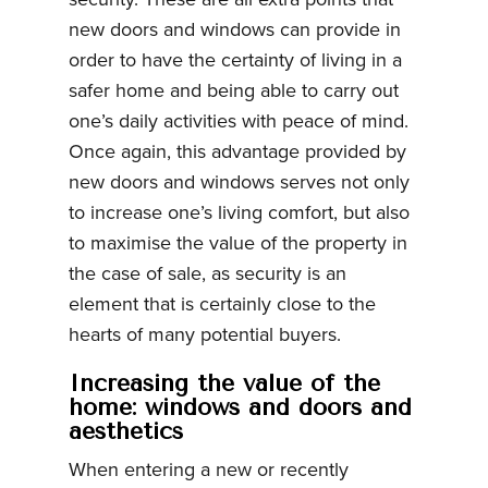
new doors and windows can provide in
order to have the certainty of living in a
safer home and being able to carry out
one’s daily activities with peace of mind.
Once again, this advantage provided by
new doors and windows serves not only
to increase one’s living comfort, but also
to maximise the value of the property in
the case of sale, as security is an
element that is certainly close to the
hearts of many potential buyers.
Increasing the value of the
home: windows and doors and
aesthetics
When entering a new or recently