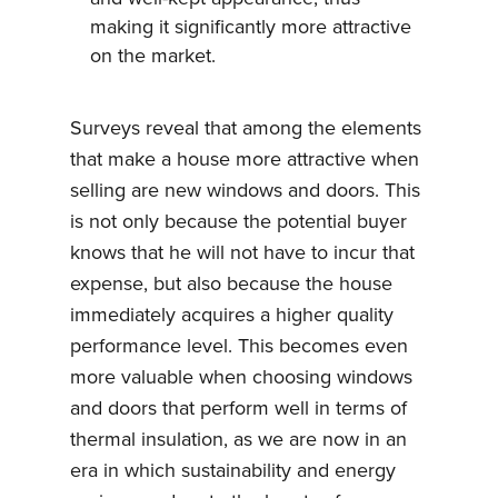
making it significantly more attractive
on the market.
Surveys reveal that among the elements
that make a house more attractive when
selling are new windows and doors. This
is not only because the potential buyer
knows that he will not have to incur that
expense, but also because the house
immediately acquires a higher quality
performance level. This becomes even
more valuable when choosing windows
and doors that perform well in terms of
thermal insulation, as we are now in an
era in which sustainability and energy