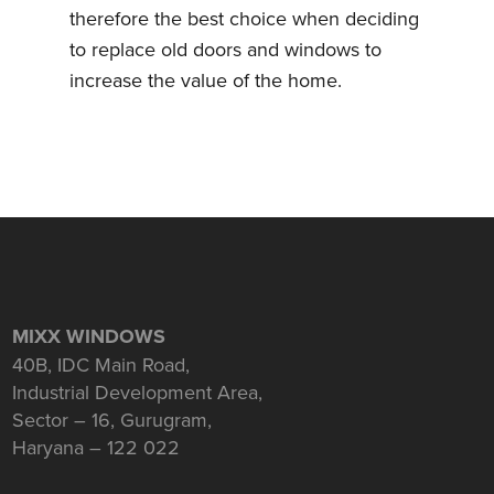
therefore the best choice when deciding
to replace old doors and windows to
increase the value of the home.
MIXX WINDOWS
40B, IDC Main Road,
Industrial Development Area,
Sector – 16, Gurugram,
Haryana – 122 022