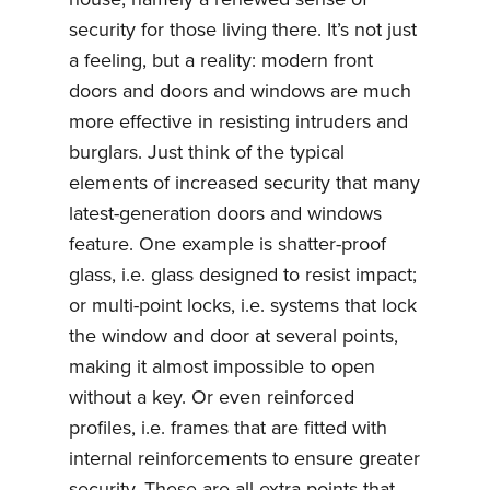
security for those living there. It’s not just
a feeling, but a reality: modern front
doors and doors and windows are much
more effective in resisting intruders and
burglars. Just think of the typical
elements of increased security that many
latest-generation doors and windows
feature. One example is shatter-proof
glass, i.e. glass designed to resist impact;
or multi-point locks, i.e. systems that lock
the window and door at several points,
making it almost impossible to open
without a key. Or even reinforced
profiles, i.e. frames that are fitted with
internal reinforcements to ensure greater
security. These are all extra points that