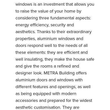
windows is an investment that allows you
to raise the value of your home by
considering three fundamental aspects:
energy efficiency, security and
aesthetics. Thanks to their extraordinary
properties, aluminium windows and
doors respond well to the needs of all
these elements: they are efficient and
well insulating, they make the house safe
and give the rooms a refined and
designer look. METRA Building offers
aluminium doors and windows with
different features and openings, as well
as being equipped with modern
accessories and prepared for the widest
aesthetic customisation. They are