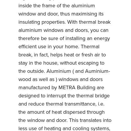
inside the frame of the aluminium
window and door, thus maximising its
insulating properties. With thermal break
aluminium windows and doors, you can
therefore be sure of installing an energy
efficient use in your home. Thermal
break, in fact, helps heat or fresh air to
stay in the house, without escaping to
the outside. Aluminium ( and Auminium-
wood as well as ) windows and doors
manufactured by METRA Building are
designed to interrupt the thermal bridge
and reduce thermal transmittance, i.e.
the amount of heat dispersed through
the window and door. This translates into
less use of heating and cooling systems,