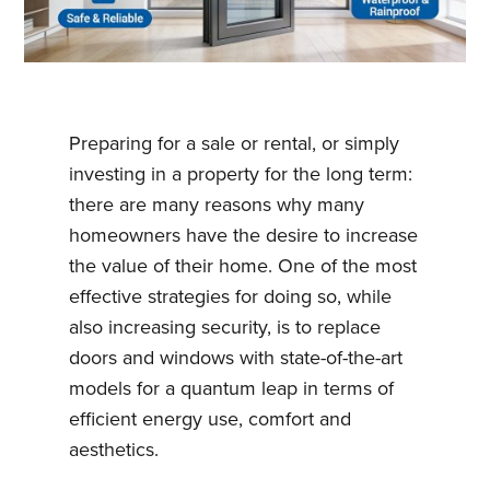
Preparing for a sale or rental, or simply
investing in a property for the long term:
there are many reasons why many
homeowners have the desire to increase
the value of their home. One of the most
effective strategies for doing so, while
also increasing security, is to replace
doors and windows with state-of-the-art
models for a quantum leap in terms of
efficient energy use, comfort and
aesthetics.