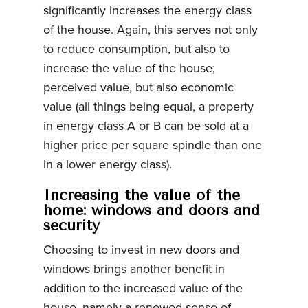
significantly increases the energy class
of the house. Again, this serves not only
to reduce consumption, but also to
increase the value of the house;
perceived value, but also economic
value (all things being equal, a property
in energy class A or B can be sold at a
higher price per square spindle than one
in a lower energy class).
Increasing the value of the
home: windows and doors and
security
Choosing to invest in new doors and
windows brings another benefit in
addition to the increased value of the
house, namely a renewed sense of