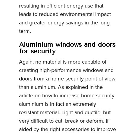
resulting in efficient energy use that
leads to reduced environmental impact
and greater energy savings in the long
term.
Aluminium windows and doors
for security
Again, no material is more capable of
creating high-performance windows and
doors from a home security point of view
than aluminium. As explained in the
article on how to increase home security,
aluminium is in fact an extremely
resistant material. Light and ductile, but
very difficult to cut, break or deform. If
aided by the right accessories to improve