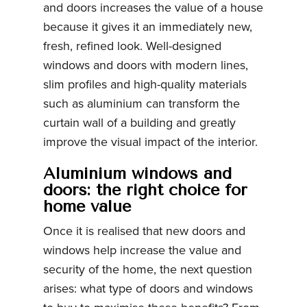
and doors increases the value of a house
because it gives it an immediately new,
fresh, refined look. Well-designed
windows and doors with modern lines,
slim profiles and high-quality materials
such as aluminium can transform the
curtain wall of a building and greatly
improve the visual impact of the interior.
Aluminium windows and
doors: the right choice for
home value
Once it is realised that new doors and
windows help increase the value and
security of the home, the next question
arises: what type of doors and windows