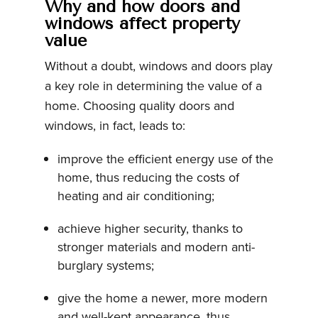
Why and how doors and
windows affect property
value
Without a doubt, windows and doors play
a key role in determining the value of a
home. Choosing quality doors and
windows, in fact, leads to:
improve the efficient energy use of the
home, thus reducing the costs of
heating and air conditioning;
achieve higher security, thanks to
stronger materials and modern anti-
burglary systems;
give the home a newer, more modern
and well-kept appearance, thus