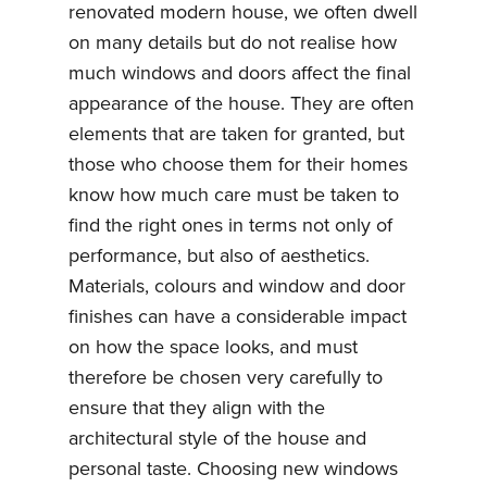
renovated modern house, we often dwell
on many details but do not realise how
much windows and doors affect the final
appearance of the house. They are often
elements that are taken for granted, but
those who choose them for their homes
know how much care must be taken to
find the right ones in terms not only of
performance, but also of aesthetics.
Materials, colours and window and door
finishes can have a considerable impact
on how the space looks, and must
therefore be chosen very carefully to
ensure that they align with the
architectural style of the house and
personal taste. Choosing new windows