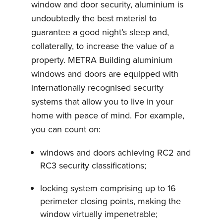
window and door security, aluminium is
undoubtedly the best material to
guarantee a good night’s sleep and,
collaterally, to increase the value of a
property. METRA Building aluminium
windows and doors are equipped with
internationally recognised security
systems that allow you to live in your
home with peace of mind. For example,
you can count on:
windows and doors achieving RC2 and
RC3 security classifications;
locking system comprising up to 16
perimeter closing points, making the
window virtually impenetrable;