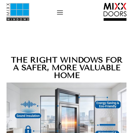
THE RIGHT WINDOWS FOR
A SAFER, MORE VALUABLE
HOME