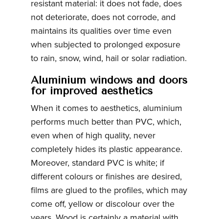
resistant material: it does not fade, does
not deteriorate, does not corrode, and
maintains its qualities over time even
when subjected to prolonged exposure
to rain, snow, wind, hail or solar radiation.
Aluminium windows and doors
for improved aesthetics
When it comes to aesthetics, aluminium
performs much better than PVC, which,
even when of high quality, never
completely hides its plastic appearance.
Moreover, standard PVC is white; if
different colours or finishes are desired,
films are glued to the profiles, which may
come off, yellow or discolour over the
years. Wood is certainly a material with