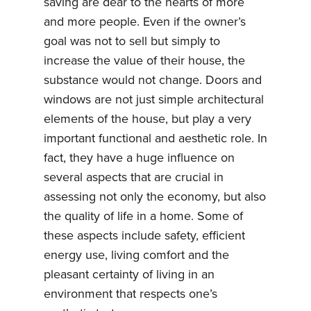
saving are dear to the hearts of more
and more people. Even if the owner’s
goal was not to sell but simply to
increase the value of their house, the
substance would not change. Doors and
windows are not just simple architectural
elements of the house, but play a very
important functional and aesthetic role. In
fact, they have a huge influence on
several aspects that are crucial in
assessing not only the economy, but also
the quality of life in a home. Some of
these aspects include safety, efficient
energy use, living comfort and the
pleasant certainty of living in an
environment that respects one’s