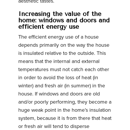
aesthetic tastes.
Increasing the value of the
home: windows and doors and
efficient energy use
The efficient energy use of a house
depends primarily on the way the house
is insulated relative to the outside. This
means that the internal and external
temperatures must not catch each other
in order to avoid the loss of heat (in
winter) and fresh air (in summer) in the
house. If windows and doors are old
and/or poorly performing, they become a
huge weak point in the home’s insulation
system, because it is from there that heat
or fresh air will tend to disperse