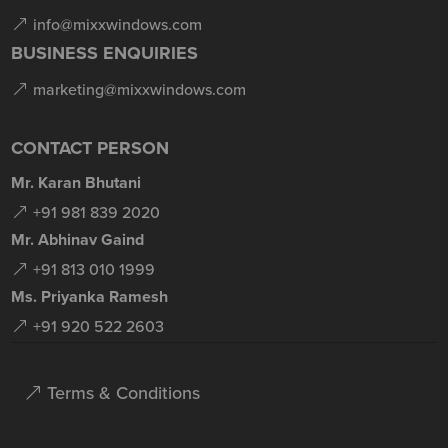
info@mixxwindows.com
BUSINESS ENQUIRIES
marketing@mixxwindows.com
CONTACT PERSON
Mr. Karan Bhutani
+91 981 839 2020
Mr. Abhinav Gaind
+91 813 010 1999
Ms. Priyanka Ramesh
+91 920 522 2603
Terms & Conditions