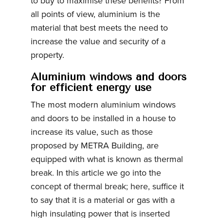
to buy to maximise these benefits? From
all points of view, aluminium is the
material that best meets the need to
increase the value and security of a
property.
Aluminium windows and doors
for efficient energy use
The most modern aluminium windows
and doors to be installed in a house to
increase its value, such as those
proposed by METRA Building, are
equipped with what is known as thermal
break. In this article we go into the
concept of thermal break; here, suffice it
to say that it is a material or gas with a
high insulating power that is inserted